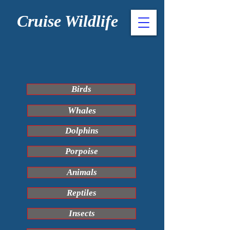
Cruise Wildlife
Birds
Whales
Dolphins
Porpoise
Animals
Reptiles
Insects