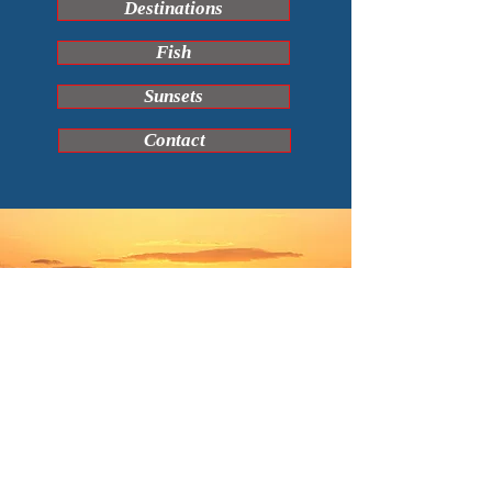
Destinations
Fish
Sunsets
Contact
© COPYRIGHT DAVID STUART CHILCOTT 2025 ALL RIGHTS
RESERVED