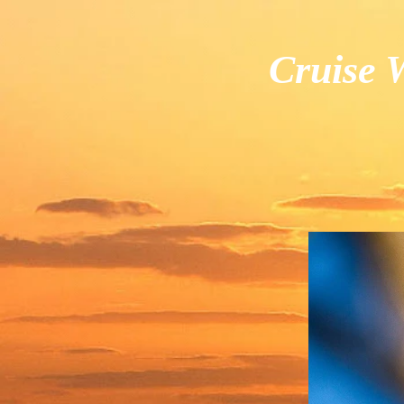
Cruise W