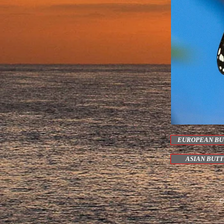
EUROPEAN BU
ASIAN BUT
©