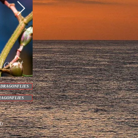
 DRAGONFLIES
RAGONFLIES
ED