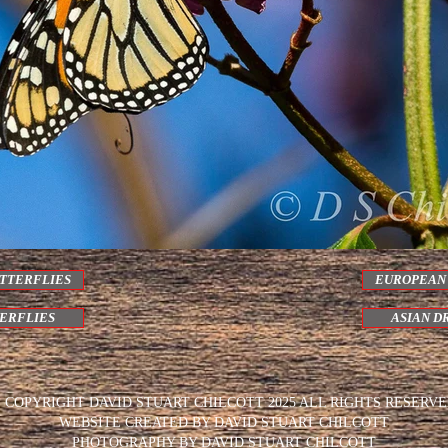
TTERFLIES
EUROPEAN
TERFLIES
ASIAN D
 COPYRIGHT DAVID STUART CHILCOTT 2025 ALL RIGHTS RESERV
WEBSITE CREATED BY DAVID STUART CHILCOTT
PHOTOGRAPHY BY DAVID STUART CHILCOTT