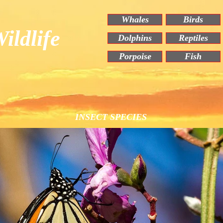
Whales
Birds
ildlife
Dolphins
Reptiles
Porpoise
Fish
INSECT SPECIES