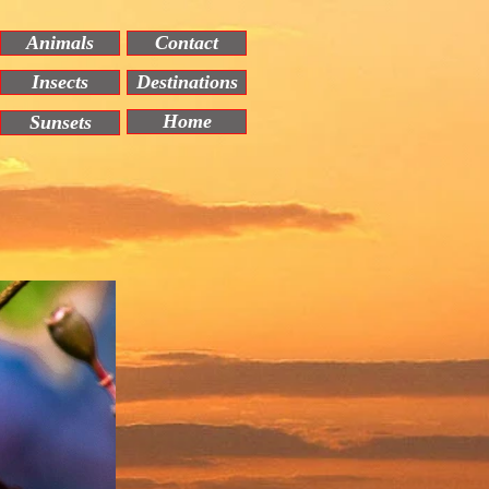
Animals
Contact
Insects
Destinations
Home
Sunsets