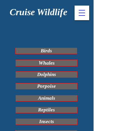
Cruise Wildlife
Birds
Whales
Dolphins
Porpoise
Animals
Reptiles
Insects