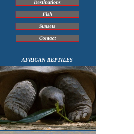
Destinations
Fish
Sunsets
Contact
AFRICAN REPTILES