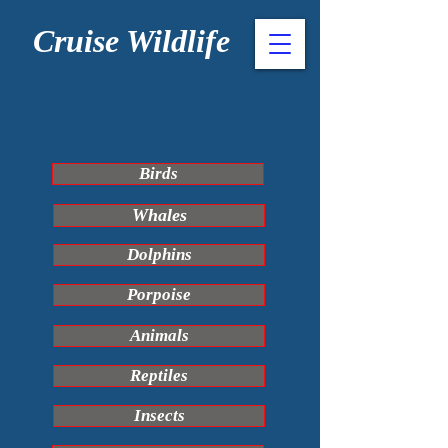
Cruise Wildlife
Birds
Whales
Dolphins
Porpoise
Animals
Reptiles
Insects