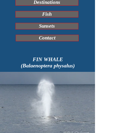
Destinations
Fish
Sunsets
Contact
FIN WHALE
(Balaenoptera physalus)